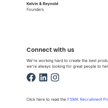
Kelvin & Reynold
Founders
Connect with us
We're working hard to create the best prod
we're always looking for great people to hel
Click here to read the
FSMK Recruitment Pri