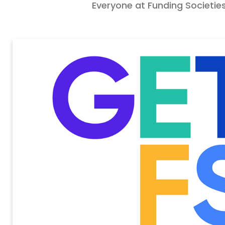
Everyone at Funding Societies