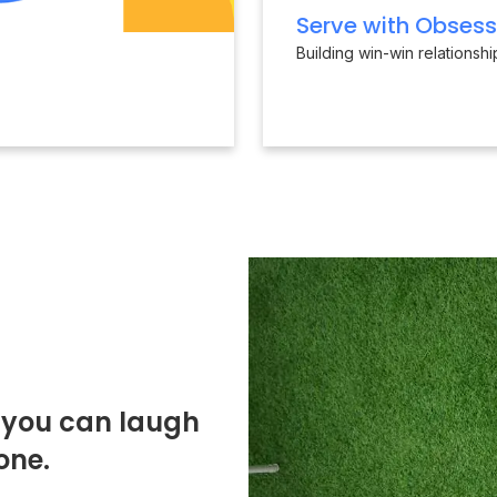
Serve with Obsess
Building win-win relationsh
o you can laugh
one.