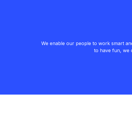
We enable our people to work smart and 
to have fun, we 