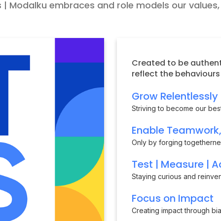
 | Modalku embraces and role models our values, o
Created to be authent
reflect the behaviour
Grow Relentlessly
Striving to become our best
Enable Teamwork, 
Only by forging togethern
Test | Measure | A
Staying curious and reinve
Focus on Impact
Creating impact through bias