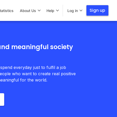
Sign up
tatistics
About Us
Help
Log in
 and meaningful society
 spend everyday just to fulfil a job
eople who want to create real positive
eaningful for the world.