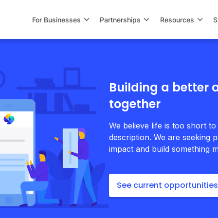
For Businesses
Partnerships
Resources
S
Building a better
together
We believe life is too short to
description. We are seeking p
impact and build something m
See current opportunities