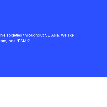
ve societies throughout SE Asia. We like
team, one 'FSMK'.