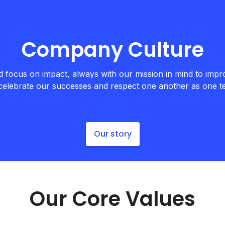
Company Culture
focus on impact, always with our mission in mind to impro
celebrate our successes and respect one another as one 
Our story
Our Core Values