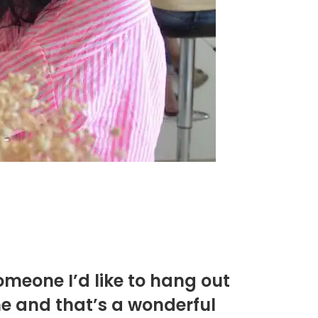
omeone I’d like to hang out
me and that’s a wonderful