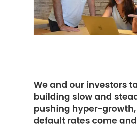
We and our investors ta
building slow and stead
pushing hyper-growth,
default rates come and 