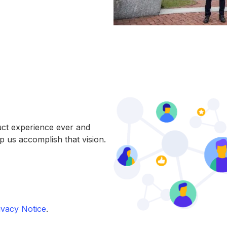
uct experience ever and
p us accomplish that vision.
vacy Notice
.