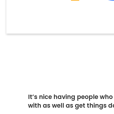
It’s nice having people wh
with as well as get things d