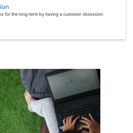
ion
ips for the long-term by having a customer obsession.