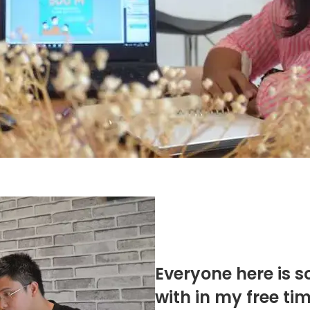
Everyone here is s
with in my free ti