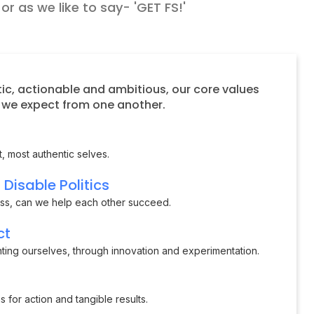
r as we like to say- 'GET FS!'
ic, actionable and ambitious, our core values
s we expect from one another.
, most authentic selves.
Disable Politics
ess, can we help each other succeed.
ct
nting ourselves, through innovation and experimentation.
 for action and tangible results.