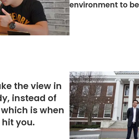
environment to be 
ke the view in
y, instead of
 which is when
hit you.