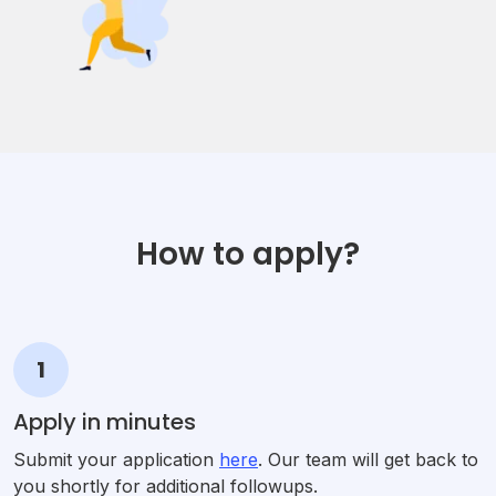
How to apply?
1
Apply in minutes
Submit your application
here
. Our team will get back to
you shortly for additional followups.