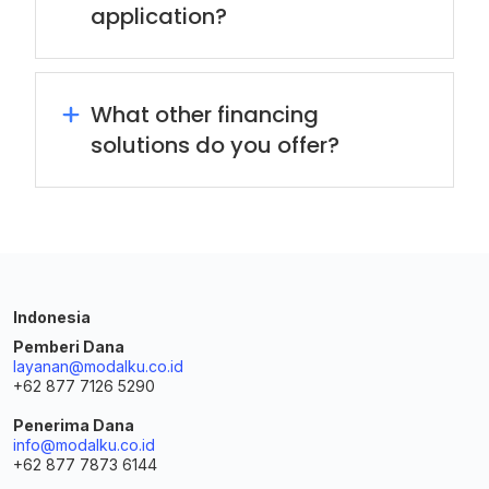
application?
What other financing
solutions do you offer?
Indonesia
Pemberi Dana
layanan@modalku.co.id
+62 877 7126 5290
Penerima Dana
info@modalku.co.id
+62 877 7873 6144