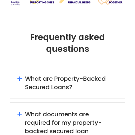
Frequently asked
questions
What are Property-Backed
Secured Loans?
What documents are
required for my property-
backed secured loan