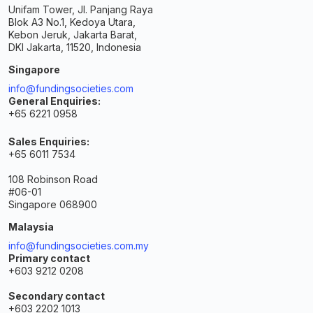
Unifam Tower, Jl. Panjang Raya
Blok A3 No.1, Kedoya Utara,
Kebon Jeruk, Jakarta Barat,
DKI Jakarta, 11520, Indonesia
Singapore
info@fundingsocieties.com
General Enquiries:
+65 6221 0958
Sales Enquiries:
+65 6011 7534
108 Robinson Road
#06-01
Singapore 068900
Malaysia
info@fundingsocieties.com.my
Primary contact
+603 9212 0208
Secondary contact
+603 2202 1013