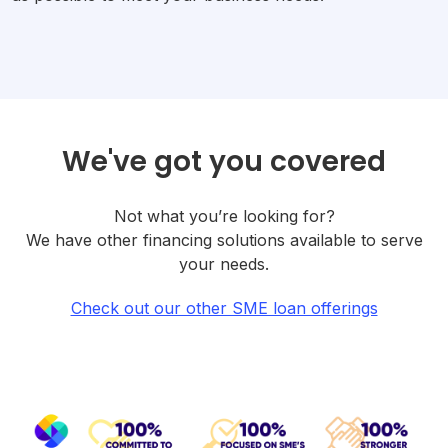
We've got you covered
Not what you’re looking for?
We have other financing solutions available to serve
your needs.
Check out our other SME loan offerings