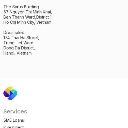
The Sarus Building
67 Nguyen Thi Minh Khai,
Ben Thanh Ward,
District 1,
Ho Chi Minh City, Vietnam
Dreamplex
174 Thai Ha Street,
Trung Liet Ward,
Dong Da District,
Hanoi, Vietnam
Services
SME Loans
Investment