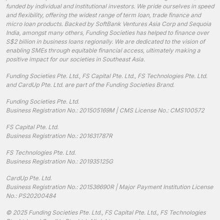
funded by individual and institutional investors. We pride ourselves in speed
and flexibility, offering the widest range of term loan, trade finance and
micro loan products. Backed by SoftBank Ventures Asia Corp and Sequoia
India, amongst many others, Funding Societies has helped to finance over
S$2 billion in business loans regionally. We are dedicated to the vision of
enabling SMEs through equitable financial access, ultimately making a
positive impact for our societies in Southeast Asia.
Funding Societies Pte. Ltd., FS Capital Pte. Ltd., FS Technologies Pte. Ltd.
and CardUp Pte. Ltd. are part of the Funding Societies Brand.
Funding Societies Pte. Ltd.
Business Registration No.: 201505169M | CMS License No.: CMS100572
FS Capital Pte. Ltd.
Business Registration No.: 201631787R
FS Technologies Pte. Ltd.
Business Registration No.: 201935125G
CardUp Pte. Ltd.
Business Registration No.: 201536690R | Major Payment Institution License
No.: PS20200484
© 2025 Funding Societies Pte. Ltd., FS Capital Pte. Ltd., FS Technologies