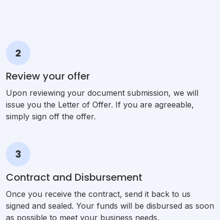
2
Review your offer
Upon reviewing your document submission, we will
issue you the Letter of Offer. If you are agreeable,
simply sign off the offer.
3
Contract and Disbursement
Once you receive the contract, send it back to us
signed and sealed. Your funds will be disbursed as soon
as possible to meet your business needs.