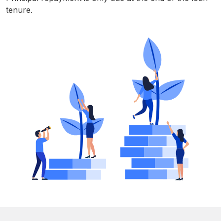
tenure.