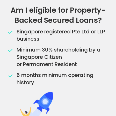
Am I eligible for Property-
Backed Secured Loans?
Singapore registered Pte Ltd or LLP
business
Minimum 30% shareholding by a
Singapore Citizen
or Permament Resident
6 months minimum operating
history