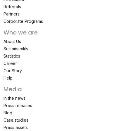
Referrals
Partners
Corporate Programs
Who we are
About Us
Sustainability
Statistics
Career
Our Story
Help
Media
In the news
Press releases
Blog
Case studies
Press assets