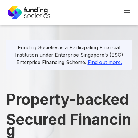
Funding Societies is a Participating Financial
Institution under Enterprise Singapore’s (ESG)
Enterprise Financing Scheme.
Find out more.
Property-backed
Secured
Financin
g