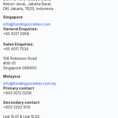
Kebon Jeruk, Jakarta Barat,
DKI Jakarta, 11520, Indonesia
Singapore
info@fundingsocieties.com
General Enquiries:
+65 6221 0958
Sales Enquiries:
+65 6011 7534
108 Robinson Road
#06-01
Singapore 068900
Malaysia
info@fundingsocieties.com.my
Primary contact
+603 9212 0208
Secondary contact
+603 2202 1013
Unit 15.01 & Unit 15.02,