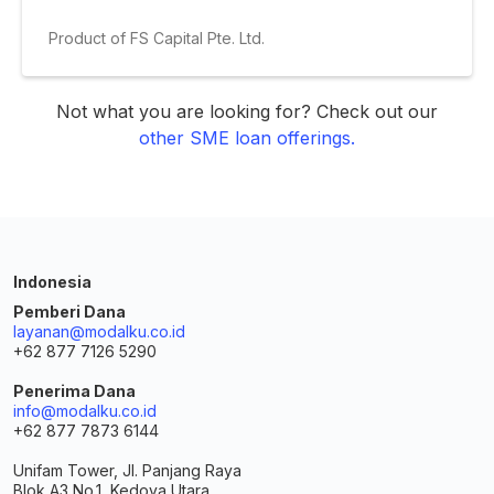
Product of FS Capital Pte. Ltd.
Not what you are looking for? Check out our
other SME loan offerings.
Indonesia
Pemberi Dana
layanan@modalku.co.id
+62 877 7126 5290
Penerima Dana
info@modalku.co.id
+62 877 7873 6144
Unifam Tower, Jl. Panjang Raya
Blok A3 No.1, Kedoya Utara,