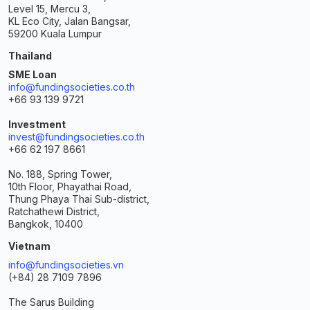
Level 15, Mercu 3,
KL Eco City, Jalan Bangsar,
59200 Kuala Lumpur
Thailand
SME Loan
info@fundingsocieties.co.th
+66 93 139 9721
Investment
invest@fundingsocieties.co.th
+66 62 197 8661
No. 188, Spring Tower,
10th Floor, Phayathai Road,
Thung Phaya Thai Sub-district,
Ratchathewi District,
Bangkok, 10400
Vietnam
info@fundingsocieties.vn
(+84) 28 7109 7896
The Sarus Building