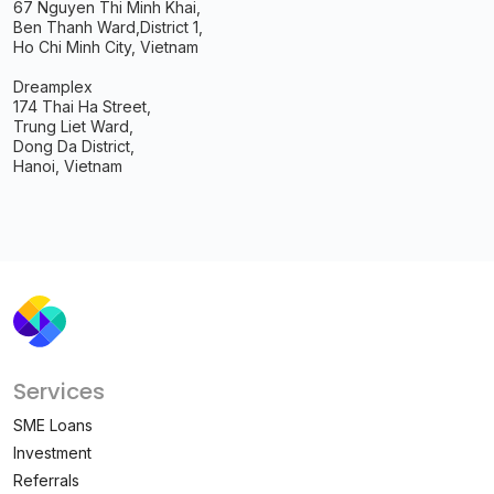
67 Nguyen Thi Minh Khai,
Ben Thanh Ward,
District 1,
Ho Chi Minh City, Vietnam
Dreamplex
174 Thai Ha Street,
Trung Liet Ward,
Dong Da District,
Hanoi, Vietnam
Services
SME Loans
Investment
Referrals