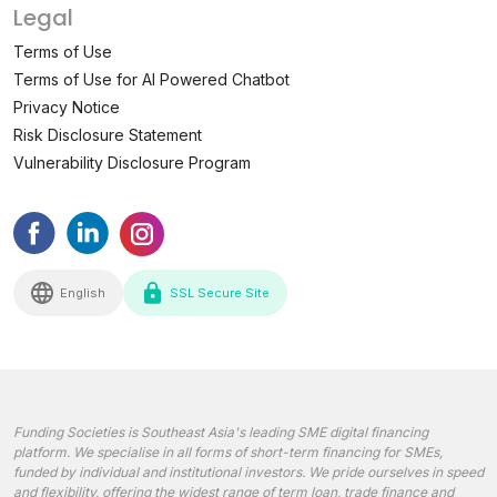
Legal
Terms of Use
Terms of Use for AI Powered Chatbot
Privacy Notice
Risk Disclosure Statement
Vulnerability Disclosure Program
English
SSL Secure Site
Funding Societies is Southeast Asia's leading SME digital financing
platform. We specialise in all forms of short-term financing for SMEs,
funded by individual and institutional investors. We pride ourselves in speed
and flexibility, offering the widest range of term loan, trade finance and