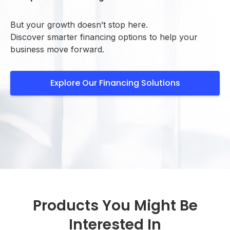
But your growth doesn’t stop here.
Discover smarter financing options to help your
business move forward.
Explore Our Financing Solutions
Products You Might Be
Interested In