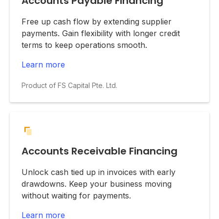
Accounts Payable Financing
Free up cash flow by extending supplier
payments. Gain flexibility with longer credit
terms to keep operations smooth.
Learn more
Product of FS Capital Pte. Ltd.
Accounts Receivable Financing
Unlock cash tied up in invoices with early
drawdowns. Keep your business moving
without waiting for payments.
Learn more