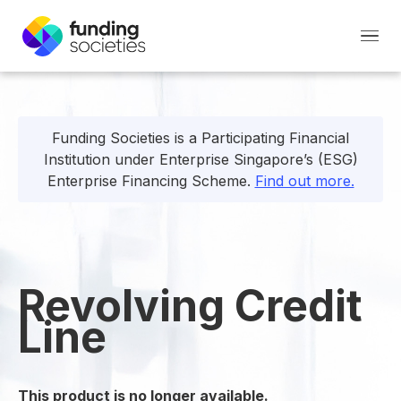
Funding Societies is a Participating Financial
Institution under Enterprise Singapore’s (ESG)
Enterprise Financing Scheme.
Find out more.
Revolving Credit
Line
This product is no longer available.