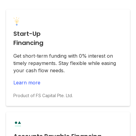
Start-Up
Financing
Get short-term funding with 0% interest on
timely repayments. Stay flexible while easing
your cash flow needs.
Learn more
Product of FS Capital Pte. Ltd.