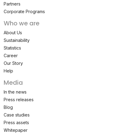
Partners
Corporate Programs
Who we are
About Us
Sustainability
Statistics
Career
Our Story
Help
Media
In the news
Press releases
Blog
Case studies
Press assets
Whitepaper