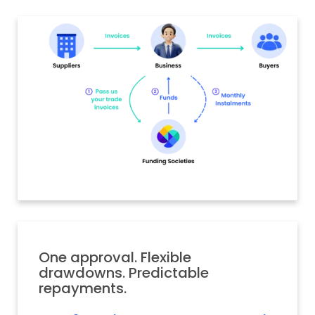
One approval. Flexible
drawdowns. Predictable
repayments.