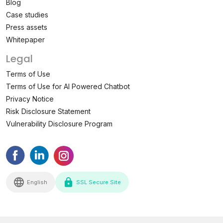
Blog
Case studies
Press assets
Whitepaper
Legal
Terms of Use
Terms of Use for AI Powered Chatbot
Privacy Notice
Risk Disclosure Statement
Vulnerability Disclosure Program
English
SSL Secure Site