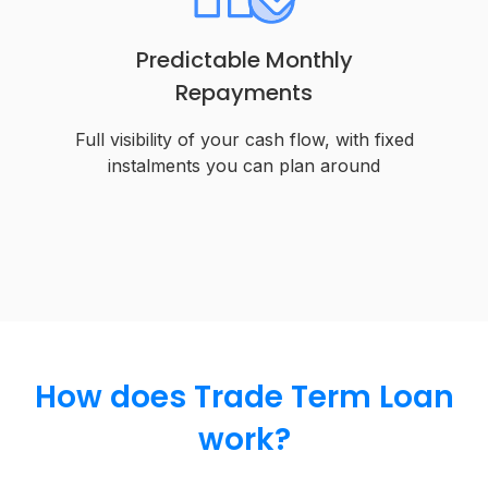
Predictable Monthly
Repayments
Full visibility of your cash flow, with fixed
instalments you can plan around
How does Trade Term Loan
work?