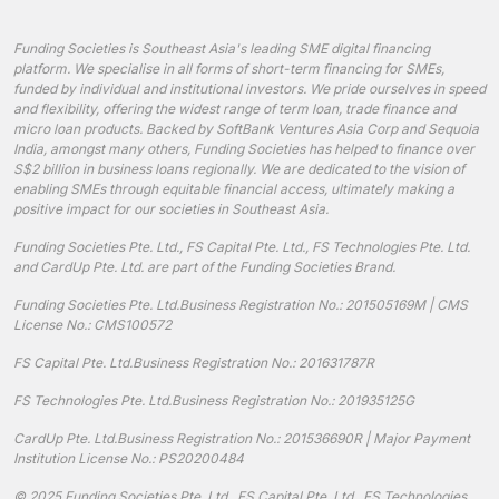
Funding Societies is Southeast Asia's leading SME digital financing
platform. We specialise in all forms of short-term financing for SMEs,
funded by individual and institutional investors. We pride ourselves in speed
and flexibility, offering the widest range of term loan, trade finance and
micro loan products. Backed by SoftBank Ventures Asia Corp and Sequoia
India, amongst many others, Funding Societies has helped to finance over
S$2 billion in business loans regionally. We are dedicated to the vision of
enabling SMEs through equitable financial access, ultimately making a
positive impact for our societies in Southeast Asia.
Funding Societies Pte. Ltd., FS Capital Pte. Ltd., FS Technologies Pte. Ltd.
and CardUp Pte. Ltd. are part of the Funding Societies Brand.
Funding Societies Pte. Ltd.
Business Registration No.: 201505169M | CMS
License No.: CMS100572
FS Capital Pte. Ltd.
Business Registration No.: 201631787R
FS Technologies Pte. Ltd.
Business Registration No.: 201935125G
CardUp Pte. Ltd.
Business Registration No.: 201536690R | Major Payment
Institution License No.: PS20200484
© 2025 Funding Societies Pte. Ltd., FS Capital Pte. Ltd., FS Technologies