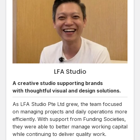
LFA Studio
A creative studio supporting brands
with thoughtful visual and design solutions.
As LFA Studio Pte Ltd grew, the team focused
on managing projects and daily operations more
efficiently. With support from Funding Societies,
they were able to better manage working capital
while continuing to deliver quality work.