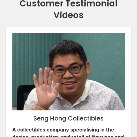
Customer Testimonial
Videos
Seng Hong Collectibles
A collectibles company specialising in the
design, production, and retail of figurines and