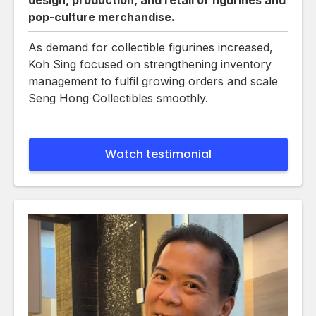
pop-culture merchandise.
As demand for collectible figurines increased,
Koh Sing focused on strengthening inventory
management to fulfil growing orders and scale
Seng Hong Collectibles smoothly.
Watch testimonial