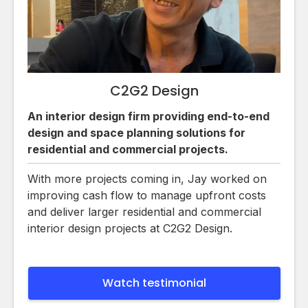
C2G2 Design
An interior design firm providing end-to-end
design and space planning solutions for
residential and commercial projects.
With more projects coming in, Jay worked on
improving cash flow to manage upfront costs
and deliver larger residential and commercial
interior design projects at C2G2 Design.
Watch testimonial