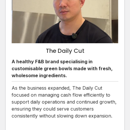
The Daily Cut
A healthy F&B brand specialising in
customisable green bowls made with fresh,
wholesome ingredients.
As the business expanded, The Daily Cut
focused on managing cash flow efficiently to
support daily operations and continued growth,
ensuring they could serve customers
consistently without slowing down expansion.