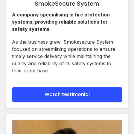
SmokeSecure System
A company specialising in fire protection
systems, providing reliable solutions for
safety systems.
As the business grew, Smokesecure System
focused on streamlining operations to ensure
timely service delivery while maintaining the
quality and reliability of its safety systems to
their client base.
Watch testimonial