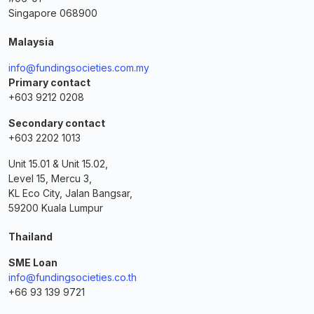
Singapore 068900
Malaysia
info@fundingsocieties.com.my
Primary contact
+603 9212 0208
Secondary contact
+603 2202 1013
Unit 15.01 & Unit 15.02,
Level 15, Mercu 3,
KL Eco City, Jalan Bangsar,
59200 Kuala Lumpur
Thailand
SME Loan
info@fundingsocieties.co.th
+66 93 139 9721