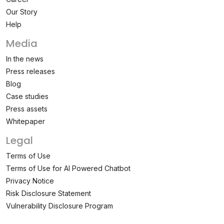
Our Story
Help
Media
In the news
Press releases
Blog
Case studies
Press assets
Whitepaper
Legal
Terms of Use
Terms of Use for AI Powered Chatbot
Privacy Notice
Risk Disclosure Statement
Vulnerability Disclosure Program