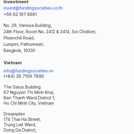
Investment
invest@fundingsocieties.co.th
+66 62 197 8661
No. 29, Vanissa Building,
24th Floor, Room No. 2412 & 2414, Soi Chidlom,
Ploenchit Road,
Lumpini, Pathumwan,
Bangkok, 10330
Vietnam
info@fundingsocieties.vn
(+84) 28 7109 7896
The Sarus Building
67 Nguyen Thi Minh Khai,
Ben Thanh Ward,
District 1,
Ho Chi Minh City, Vietnam
Dreamplex
174 Thai Ha Street,
Trung Liet Ward,
Dong Da District,