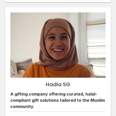
Hadia SG
A gifting company offering curated, halal-
compliant gift solutions tailored to the Muslim
community.