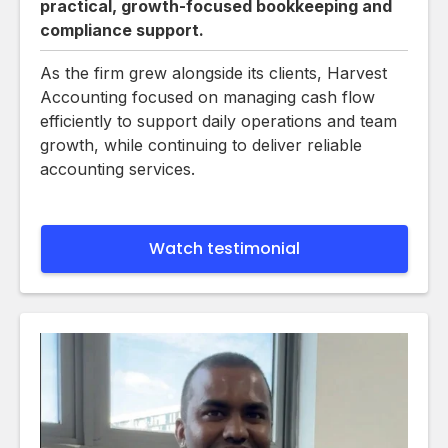
practical, growth-focused bookkeeping and
compliance support.
As the firm grew alongside its clients, Harvest
Accounting focused on managing cash flow
efficiently to support daily operations and team
growth, while continuing to deliver reliable
accounting services.
Watch testimonial