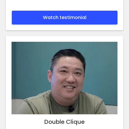
Watch testimonial
Double Clique