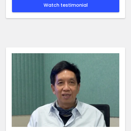
Watch testimonial