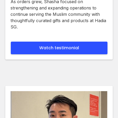
As orders grew, Shasha focused on
strengthening and expanding operations to
continue serving the Muslim community with
thoughtfully curated gifts and products at Hadia
SG.
Watch testimonial