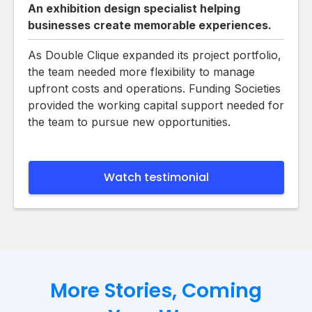
An exhibition design specialist helping
businesses create memorable experiences.
As Double Clique expanded its project portfolio,
the team needed more flexibility to manage
upfront costs and operations. Funding Societies
provided the working capital support needed for
the team to pursue new opportunities.
Watch testimonial
More Stories, Coming