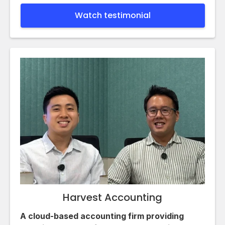
Watch testimonial
Harvest Accounting
A cloud-based accounting firm providing