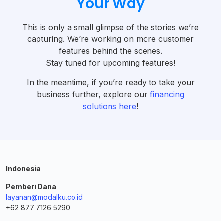
Your Way
This is only a small glimpse of the stories we’re
capturing. We’re working on more customer
features behind the scenes.
Stay tuned for upcoming features!
In the meantime, if you’re ready to take your
business further, explore our
financing
solutions here
!
Indonesia
Pemberi Dana
layanan@modalku.co.id
+62 877 7126 5290