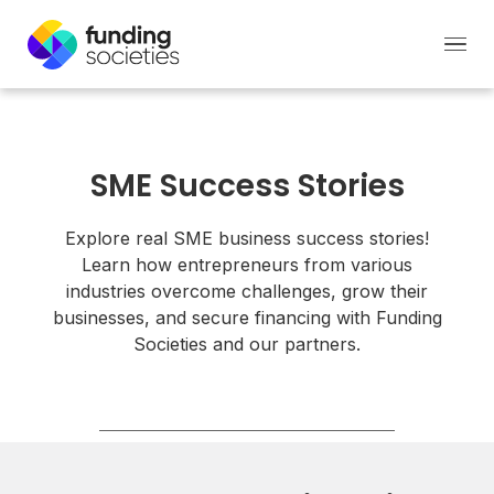
SME Success Stories
Explore real SME business success stories!
Learn how entrepreneurs from various
industries overcome challenges, grow their
businesses, and secure financing with Funding
Societies and our partners.