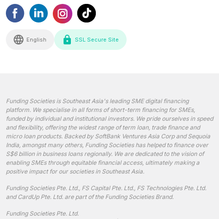
English
SSL Secure Site
Funding Societies is Southeast Asia's leading SME digital financing
platform. We specialise in all forms of short-term financing for SMEs,
funded by individual and institutional investors. We pride ourselves in speed
and flexibility, offering the widest range of term loan, trade finance and
micro loan products. Backed by SoftBank Ventures Asia Corp and Sequoia
India, amongst many others, Funding Societies has helped to finance over
S$6 billion in business loans regionally. We are dedicated to the vision of
enabling SMEs through equitable financial access, ultimately making a
positive impact for our societies in Southeast Asia.
Funding Societies Pte. Ltd., FS Capital Pte. Ltd., FS Technologies Pte. Ltd.
and CardUp Pte. Ltd. are part of the Funding Societies Brand.
Funding Societies Pte. Ltd.