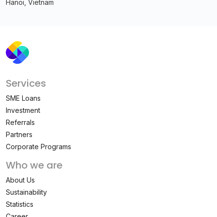
Hanoi, Vietnam
Services
SME Loans
Investment
Referrals
Partners
Corporate Programs
Who we are
About Us
Sustainability
Statistics
Career