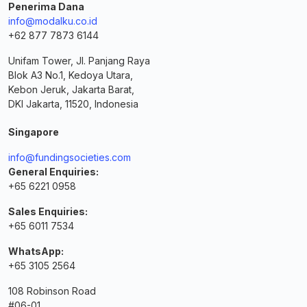
Penerima Dana
info@modalku.co.id
+62 877 7873 6144
Unifam Tower, Jl. Panjang Raya
Blok A3 No.1, Kedoya Utara,
Kebon Jeruk, Jakarta Barat,
DKI Jakarta, 11520, Indonesia
Singapore
info@fundingsocieties.com
General Enquiries:
+65 6221 0958
Sales Enquiries:
+65 6011 7534
WhatsApp:
+65 3105 2564
108 Robinson Road
#06-01