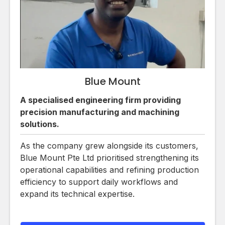
Blue Mount
A specialised engineering firm providing
precision manufacturing and machining
solutions.
As the company grew alongside its customers,
Blue Mount Pte Ltd prioritised strengthening its
operational capabilities and refining production
efficiency to support daily workflows and
expand its technical expertise.