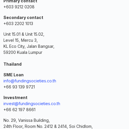
Primary contact
+603 9212 0208
Secondary contact
+603 2202 1013
Unit 15.01 & Unit 15.02,
Level 15, Mercu 3,
KL Eco City, Jalan Bangsar,
59200 Kuala Lumpur
Thailand
SME Loan
info@fundingsocieties.co.th
+66 93 139 9721
Investment
invest@fundingsocieties.co.th
+66 62 197 8661
No. 29, Vanissa Building,
24th Floor, Room No. 2412 & 2414, Soi Chidlom,