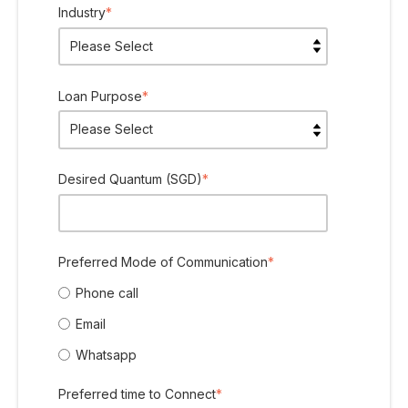
Industry
*
Loan Purpose
*
Desired Quantum (SGD)
*
Preferred Mode of Communication
*
Phone call
Email
Whatsapp
Preferred time to Connect
*