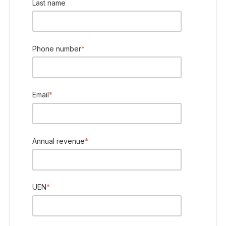
Last name
Phone number
*
Email
*
Annual revenue
*
UEN
*