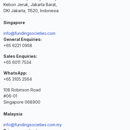
Kebon Jeruk, Jakarta Barat,
DKI Jakarta, 11520, Indonesia
Singapore
info@fundingsocieties.com
General Enquiries:
+65 6221 0958
Sales Enquiries:
+65 6011 7534
WhatsApp:
+65 3105 2564
108 Robinson Road
#06-01
Singapore 068900
Malaysia
info@fundingsocieties.com.my