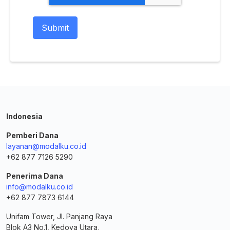
Indonesia
Pemberi Dana
layanan@modalku.co.id
+62 877 7126 5290
Penerima Dana
info@modalku.co.id
+62 877 7873 6144
Unifam Tower, Jl. Panjang Raya
Blok A3 No.1, Kedoya Utara,