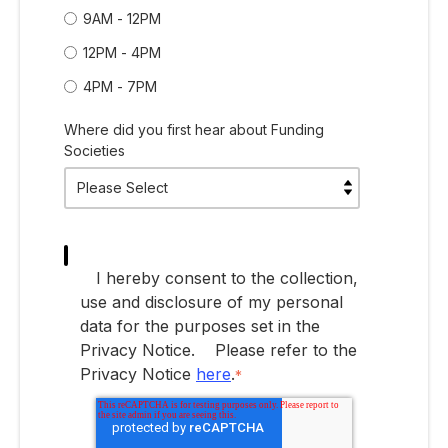
9AM - 12PM
12PM - 4PM
4PM - 7PM
Where did you first hear about Funding
Societies
I hereby consent to the collection,
use and disclosure of my personal
data for the purposes set in the
Privacy Notice.
Please refer to the
Privacy Notice
here
.
*