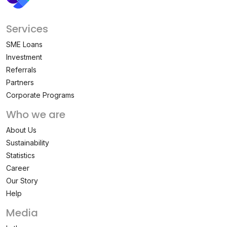
Services
SME Loans
Investment
Referrals
Partners
Corporate Programs
Who we are
About Us
Sustainability
Statistics
Career
Our Story
Help
Media