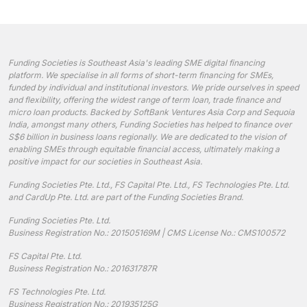
Funding Societies is Southeast Asia's leading SME digital financing
platform. We specialise in all forms of short-term financing for SMEs,
funded by individual and institutional investors. We pride ourselves in speed
and flexibility, offering the widest range of term loan, trade finance and
micro loan products. Backed by SoftBank Ventures Asia Corp and Sequoia
India, amongst many others, Funding Societies has helped to finance over
S$6 billion in business loans regionally. We are dedicated to the vision of
enabling SMEs through equitable financial access, ultimately making a
positive impact for our societies in Southeast Asia.
Funding Societies Pte. Ltd., FS Capital Pte. Ltd., FS Technologies Pte. Ltd.
and CardUp Pte. Ltd. are part of the Funding Societies Brand.
Funding Societies Pte. Ltd.
Business Registration No.: 201505169M | CMS License No.: CMS100572
FS Capital Pte. Ltd.
Business Registration No.: 201631787R
FS Technologies Pte. Ltd.
Business Registration No.: 201935125G