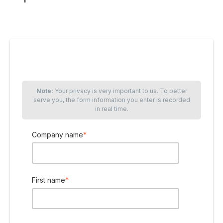
Note:
Your privacy is very important to us. To better
serve you, the form information you enter is recorded
in real time.
Company name
*
First name
*