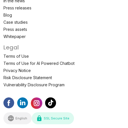
In the news
Press releases
Blog
Case studies
Press assets
Whitepaper
Legal
Terms of Use
Terms of Use for AI Powered Chatbot
Privacy Notice
Risk Disclosure Statement
Vulnerability Disclosure Program
English
SSL Secure Site