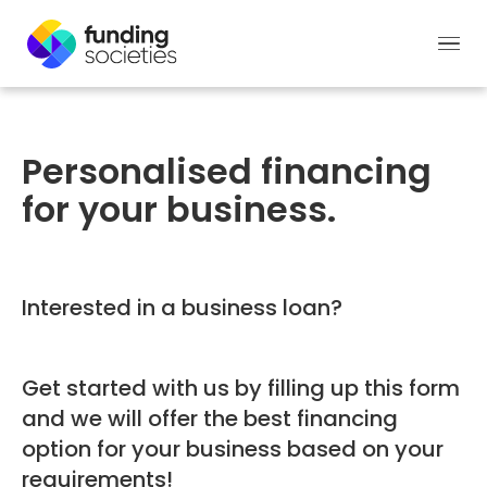
Personalised financing
for your business.
Interested in a business loan?
Get started with us by filling up this form
and we will offer the best financing
option for your business based on your
requirements!