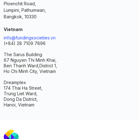
Ploenchit Road,
Lumpini, Pathumwan,
Bangkok, 10330
Vietnam
info@fundingsocieties.vn
(+84) 28 7109 7896
The Sarus Building
67 Nguyen Thi Minh Khai,
Ben Thanh Ward,
District 1,
Ho Chi Minh City, Vietnam
Dreamplex
174 Thai Ha Street,
Trung Liet Ward,
Dong Da District,
Hanoi, Vietnam